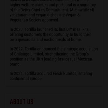
higher-welfare chicken and pork, and is a signatory
of the Better Chicken Commitment. Meanwhile all
vegetarian and vegan dishes are Vegan &
Vegetarian Society approved.
In 2020, Tortilla launched its first DIY meal kits,
offering customers the opportunity to build their
own quesadilla and nacho meals at home.
In 2022, Tortilla announced the strategic acquisition
of Chilango Limited, strengthening the Group’s
position as the UK’s leading fast-casual Mexican
brand.
In 2024, Tortilla acquired Fresh Burritos, entering
continental Europe.
ABOUT US