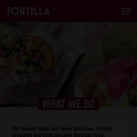
WHAT WE DO
Our brands make and serve delicious, freshly
prepared and customisable Mexican food.