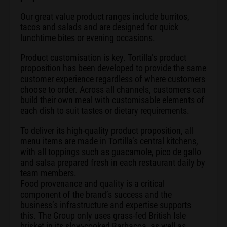
Our great value product ranges include burritos,
tacos and salads and are designed for quick
lunchtime bites or evening occasions.
Product customisation is key. Tortilla’s product
proposition has been developed to provide the same
customer experience regardless of where customers
choose to order. Across all channels, customers can
build their own meal with customisable elements of
each dish to suit tastes or dietary requirements.
To deliver its high-quality product proposition, all
menu items are made in Tortilla’s central kitchens,
with all toppings such as guacamole, pico de gallo
and salsa prepared fresh in each restaurant daily by
team members.
Food provenance and quality is a critical
component of the brand’s success and the
business’s infrastructure and expertise supports
this. The Group only uses grass-fed British Isle
brisket in its slow-cooked Barbacoa, as well as