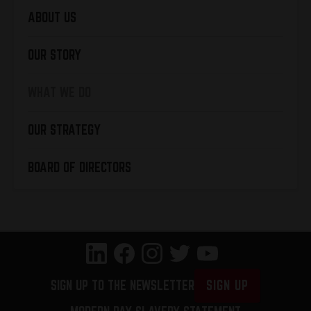
ABOUT US
OUR STORY
WHAT WE DO
OUR STRATEGY
BOARD OF DIRECTORS
SIGN UP TO THE NEWSLETTER
SIGN UP